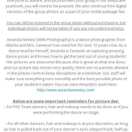
everyone to admire, and pictured with your group in our keepsake
yearbook, you will need to be present. We also send out free digital
versions of the group photos as a part of your recital package fee.
You can still be pictured in the group photo without purchasing, but
individual photos will not be taken if you are not ordering photos.
Amanda Neeley (AMN Photography) is a dance photographer from
Atlanta and Mrs. Cameron has used her for over 12 years now. As a
dance teacher herself, Amanda is fantastic at capturing amazing
dance poses and knows how to get the best out of young students!
Her pictures are awesome! Because she is great at what she does,
and our picture day moves very quickly, there are no parents allowed
in the picture room to keep disruptions at a minimum. Our staff will
make sure everything runs smoothly and the best possible photo of
your student is taken. You can view Amanda's work here:
http://www.amandaneeley.com/
Below are some important reminders for picture day:
– For PAC Team dancers, hair and makeup needs to be done as if you
were performing the dance on stage.
– For all other dancers, hair and makeup is at your discretion, as long
as hair is pulled back out of your dancer's eyes (clipped back, half-up,