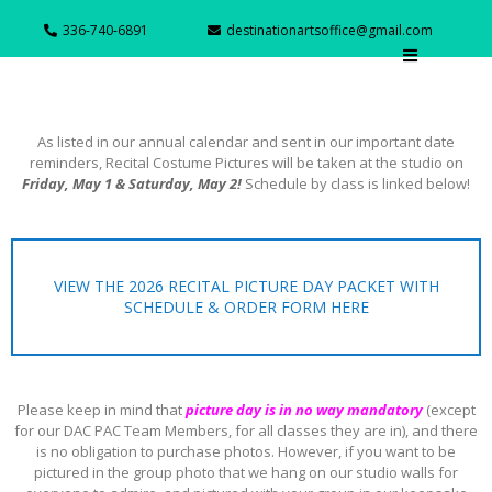
336-740-6891
destinationartsoffice@gmail.com
As listed in our annual calendar and sent in our important date
reminders, Recital Costume Pictures will be taken at the studio on
Friday, May 1 & Saturday, May 2!
Schedule by class is linked below!
VIEW THE 2026 RECITAL PICTURE DAY PACKET WITH
SCHEDULE & ORDER FORM HERE
Please keep in mind that
picture day is in no way mandatory
(except
for our DAC PAC Team Members, for all classes they are in), and there
is no obligation to purchase photos. However, if you want to be
pictured in the group photo that we hang on our studio walls for