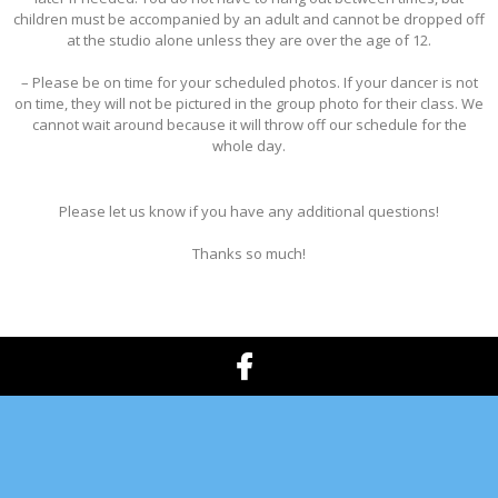
children must be accompanied by an adult and cannot be dropped off
at the studio alone unless they are over the age of 12.
– Please be on time for your scheduled photos. If your dancer is not
on time, they will not be pictured in the group photo for their class. We
cannot wait around because it will throw off our schedule for the
whole day.
Please let us know if you have any additional questions!
Thanks so much!