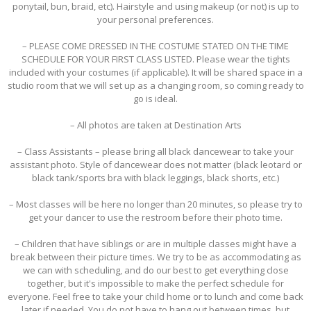
ponytail, bun, braid, etc). Hairstyle and using makeup (or not) is up to
your personal preferences.
– PLEASE COME DRESSED IN THE COSTUME STATED ON THE TIME
SCHEDULE FOR YOUR FIRST CLASS LISTED. Please wear the tights
included with your costumes (if applicable). It will be shared space in a
studio room that we will set up as a changing room, so coming ready to
go is ideal.
– All photos are taken at Destination Arts
– Class Assistants – please bring all black dancewear to take your
assistant photo. Style of dancewear does not matter (black leotard or
black tank/sports bra with black leggings, black shorts, etc.)
– Most classes will be here no longer than 20 minutes, so please try to
get your dancer to use the restroom before their photo time.
– Children that have siblings or are in multiple classes might have a
break between their picture times. We try to be as accommodating as
we can with scheduling, and do our best to get everything close
together, but it's impossible to make the perfect schedule for
everyone. Feel free to take your child home or to lunch and come back
later if needed. You do not have to hang out between times, but